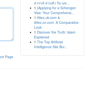
สวรรค์ ส่วนตัว ริม มห...
1
{Applying for a Schengen
Visa: Your Comprehensi...
1
99ez.uk.com &
99ez.cn.com: A Comparative
Look
1
Discover the Truth: Islam
Explained
1
The Top Artificial
Intelligence Site Bui...
ort Page