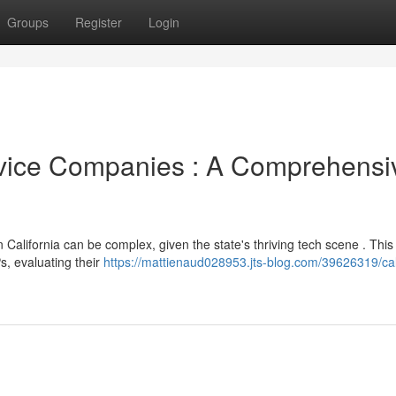
Groups
Register
Login
vice Companies : A Comprehensi
California can be complex, given the state's thriving tech scene . This
s, evaluating their
https://mattienaud028953.jts-blog.com/39626319/cal