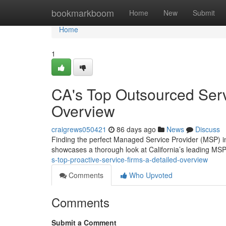
Home
bookmarkboom
Home
New
Submit
Home
1
CA's Top Outsourced Ser
Overview
craigrews050421
86 days ago
News
Discuss
Finding the perfect Managed Service Provider (MSP) in 
showcases a thorough look at California’s leading MSP
s-top-proactive-service-firms-a-detailed-overview
Comments
Who Upvoted
Comments
Submit a Comment