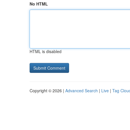
No HTML
HTML is disabled
Copyright © 2026 |
Advanced Search
|
Live
|
Tag Clou