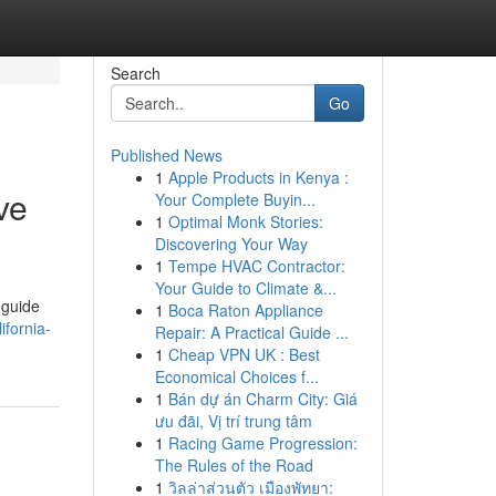
Search
Go
Published News
1
Apple Products in Kenya :
ve
Your Complete Buyin...
1
Optimal Monk Stories:
Discovering Your Way
1
Tempe HVAC Contractor:
Your Guide to Climate &...
 guide
1
Boca Raton Appliance
ifornia-
Repair: A Practical Guide ...
1
Cheap VPN UK : Best
Economical Choices f...
1
Bán dự án Charm City: Giá
ưu đãi, Vị trí trung tâm
1
Racing Game Progression:
The Rules of the Road
1
วิลล่าส่วนตัว เมืองพัทยา: