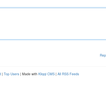
Rep
d
|
Top Users
| Made with
Kliqqi CMS
|
All RSS Feeds