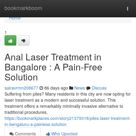
Home
bookmarkboom
Togg
navi
Home
1
Anal Laser Treatment in
Bangalore : A Pain-Free
Solution
sairavrmn208677
86 days ago
News
Discuss
Suffering from piles? Many residents in this city are now opting for
laser treatment as a modern and successful solution. This
treatment offers a remarkably minimally invasive alternative to
traditional procedures,
https://bookmarkplaces.com/story21379318/piles-laser-treatment-
in-bengaluru-a-painless-solution
Comments
Who Upvoted