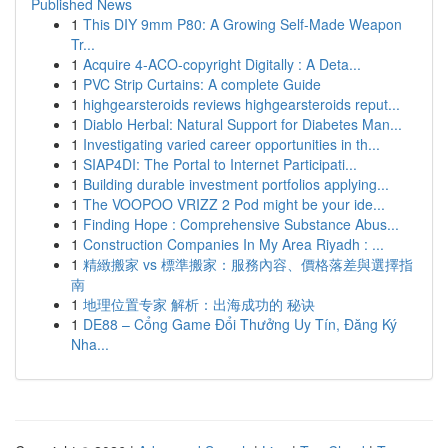
Published News
1
This DIY 9mm P80: A Growing Self-Made Weapon
Tr...
1
Acquire 4-ACO-copyright Digitally : A Deta...
1
PVC Strip Curtains: A complete Guide
1
highgearsteroids reviews highgearsteroids reput...
1
Diablo Herbal: Natural Support for Diabetes Man...
1
Investigating varied career opportunities in th...
1
SIAP4DI: The Portal to Internet Participati...
1
Building durable investment portfolios applying...
1
The VOOPOO VRIZZ 2 Pod might be your ide...
1
Finding Hope : Comprehensive Substance Abus...
1
Construction Companies In My Area Riyadh : ...
1
精緻搬家 vs 標準搬家：服務內容、價格落差與選擇指
南
1
地理位置专家 解析：出海成功的 秘诀
1
DE88 – Cổng Game Đổi Thưởng Uy Tín, Đăng Ký
Nha...