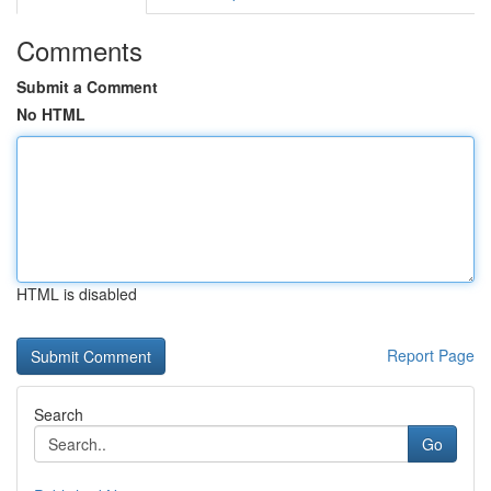
Comments
Submit a Comment
No HTML
HTML is disabled
Report Page
Search
Go