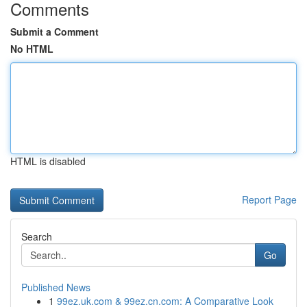
Comments
Submit a Comment
No HTML
HTML is disabled
Report Page
Search
Go
Published News
1
99ez.uk.com & 99ez.cn.com: A Comparative Look