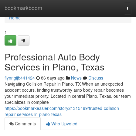
Home
bookmarkboom
Togg
navi
Home
1
Professional Auto Body
Services in Plano, Texas
flynngijb441424
86 days ago
News
Discuss
Navigating Collision Repair in Plano, TX When an unexpected
accident occurs, finding trustworthy auto body repair becomes
your immediate priority. Located in central Plano, Texas, our team
specializes in complete
https://bookmarkeasier.com/story21315499/trusted-collision-
repair-services-in-plano-texas
Comments
Who Upvoted