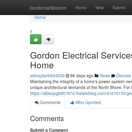
Home
bookmarkboom
Home
New
Submit
Home
1
Gordon Electrical Services
Home
sidneyfpnb624220
86 days ago
News
Discuss
Maintaining the integrity of a home's power system ne
unique architectural demands of the North Shore. For tho
https://albiezpgk857874.thelateblog.com/41615133/gord
Comments
Who Upvoted
Comments
Submit a Comment