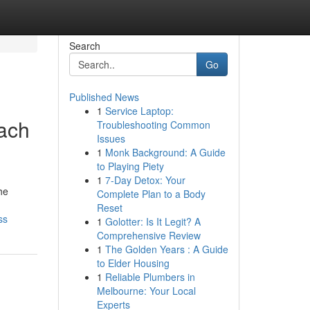
Search
Go
Published News
1
Service Laptop:
each
Troubleshooting Common
Issues
1
Monk Background: A Guide
to Playing Piety
1
7-Day Detox: Your
he
Complete Plan to a Body
Reset
ss
1
Golotter: Is It Legit? A
Comprehensive Review
1
The Golden Years : A Guide
to Elder Housing
1
Reliable Plumbers in
Melbourne: Your Local
Experts