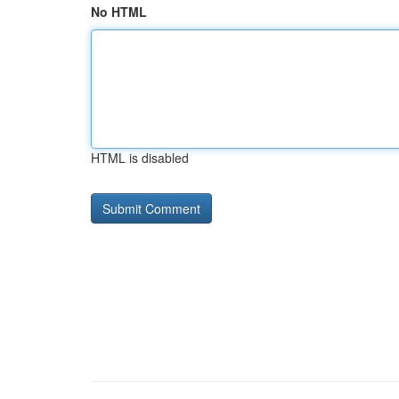
No HTML
HTML is disabled