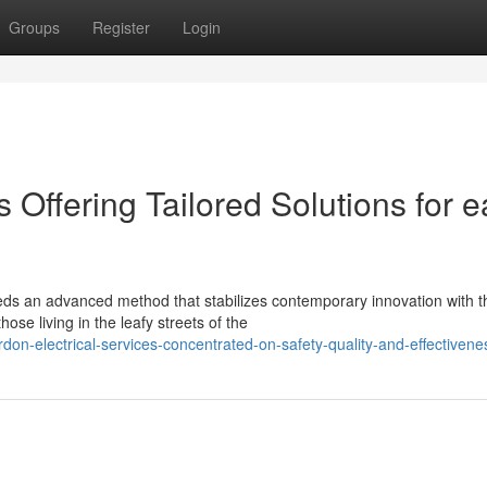
Groups
Register
Login
 Offering Tailored Solutions for 
eds an advanced method that stabilizes contemporary innovation with t
se living in the leafy streets of the
on-electrical-services-concentrated-on-safety-quality-and-effectivene