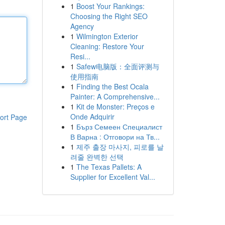
1
Boost Your Rankings:
Choosing the Right SEO
Agency
1
Wilmington Exterior
Cleaning: Restore Your
Resi...
1
Safew电脑版：全面评测与
使用指南
1
Finding the Best Ocala
Painter: A Comprehensive...
1
Kit de Monster: Preços e
Onde Adquirir
ort Page
1
Бърз Семеен Специалист
В Варна : Отговори на Тв...
1
제주 출장 마사지, 피로를 날
려줄 완벽한 선택
1
The Texas Pallets: A
Supplier for Excellent Val...