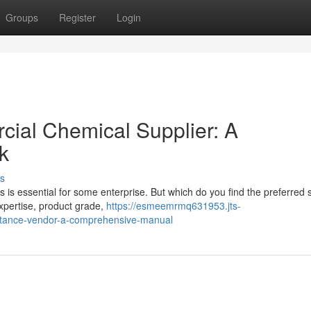
Groups
Register
Login
cial Chemical Supplier: A
k
s
 is essential for some enterprise. But which do you find the preferred 
 expertise, product grade,
https://esmeemrmq631953.jts-
stance-vendor-a-comprehensive-manual