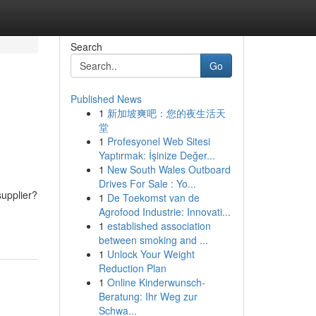
Search
Go
Published News
1
新加坡爽吧：您的夜生活天
堂
1
Profesyonel Web Sitesi
Yaptırmak: İşinize Değer...
1
New South Wales Outboard
Drives For Sale : Yo...
supplier?
1
De Toekomst van de
Agrofood Industrie: Innovati...
1
established association
between smoking and ...
1
Unlock Your Weight
Reduction Plan
1
Online Kinderwunsch-
Beratung: Ihr Weg zur
Schwa...