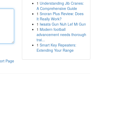
1
Understanding Jib Cranes:
A Comprehensive Guide
1
Snoran Plus Review: Does
It Really Work?
1
Iwaata Gun Nuh Lef Mi Gun
1
Modern football
advancement needs thorough
trai...
1
Smart Key Repeaters:
Extending Your Range
ort Page