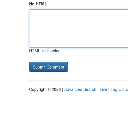
No HTML
HTML is disabled
Copyright © 2026 |
Advanced Search
|
Live
|
Tag Clou