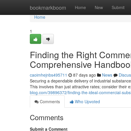
Home
bookmarkboom
Home
New
Submit
Home
1
Finding the Right Commer
Comprehensive Handboo
caoimhejnbs495711
87 days ago
News
Discus
Securing a dependable delivery of industrial substances
This involves than just attractive rates; consider their
blog.com/39896372/finding-the-ideal-commercial-sub
Comments
Who Upvoted
Comments
Submit a Comment