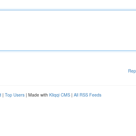
Rep
d
|
Top Users
| Made with
Kliqqi CMS
|
All RSS Feeds