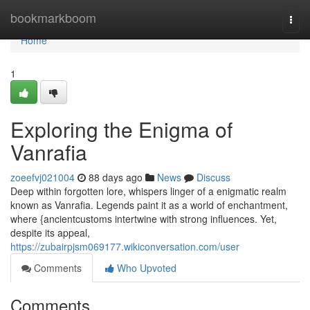
Home
bookmarkboom
Togg
navi
Home
1
Exploring the Enigma of
Vanrafia
zoeefvj021004
88 days ago
News
Discuss
Deep within forgotten lore, whispers linger of a enigmatic realm
known as Vanrafia. Legends paint it as a world of enchantment,
where {ancientcustoms intertwine with strong influences. Yet,
despite its appeal,
https://zubairpjsm069177.wikiconversation.com/user
Comments
Who Upvoted
Comments