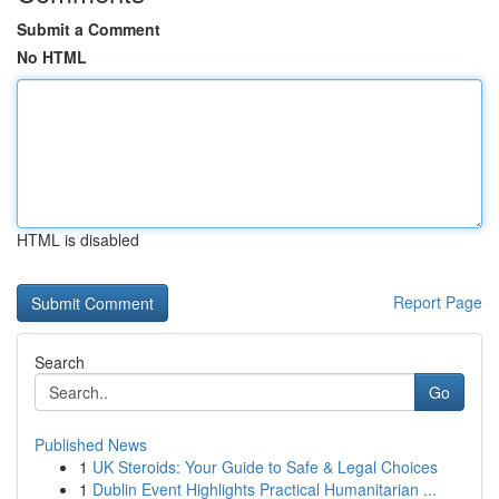
Submit a Comment
No HTML
HTML is disabled
Report Page
Search
Go
Published News
1
UK Steroids: Your Guide to Safe & Legal Choices
1
Dublin Event Highlights Practical Humanitarian ...