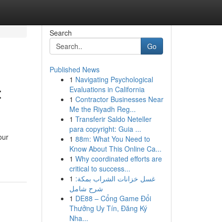
Search
Go
Published News
1
Navigating Psychological
:
Evaluations in California
1
Contractor Businesses Near
Me the Riyadh Reg...
1
Transferir Saldo Neteller
para copyright: Guia ...
our
1
88m: What You Need to
Know About This Online Ca...
1
Why coordinated efforts are
critical to success...
1
غسل خزانات الشراب بمكة:
شرح شامل
1
DE88 – Cổng Game Đổi
Thưởng Uy Tín, Đăng Ký
Nha...