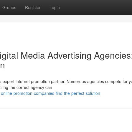
Groups
Register
Login
igital Media Advertising Agencies
on
 a expert internet promotion partner. Numerous agencies compete for y
lecting the correct agency can
-online-promotion-companies-find-the-perfect-solution