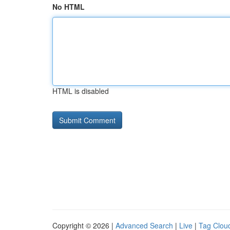
No HTML
HTML is disabled
Copyright © 2026 |
Advanced Search
|
Live
|
Tag Clou