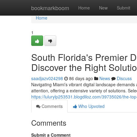
Home
bookmarkboom
Home
New
Submit
Home
1
South Florida's Premier D
Discover the Right Soluti
saadjazv024298
86 days ago
News
Discuss
Navigating Miami’s vibrant digital landscape demands
attention, offering a extensive variety of solutions. Se
https://lulurylp253531.blogdiloz.com/39735026/the-top
Comments
Who Upvoted
Comments
Submit a Comment