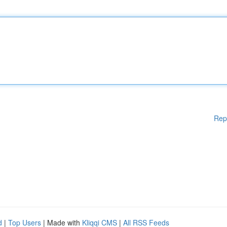
Rep
d
|
Top Users
| Made with
Kliqqi CMS
|
All RSS Feeds