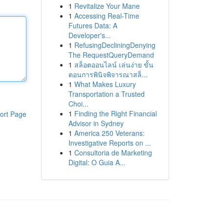
1
Revitalize Your Mane
1
Accessing Real-Time
Futures Data: A
Developer's...
1
RefusingDecliningDenying
The RequestQueryDemand
1
สล็อตออนไลน์ เล่นง่าย ขั้น
ตอนการพินิจพิจารณาสล็...
1
What Makes Luxury
Transportation a Trusted
Choi...
1
Finding the Right Financial
ort Page
Advisor in Sydney
1
America 250 Veterans:
Investigative Reports on ...
1
Consultoria de Marketing
Digital: O Guia A...