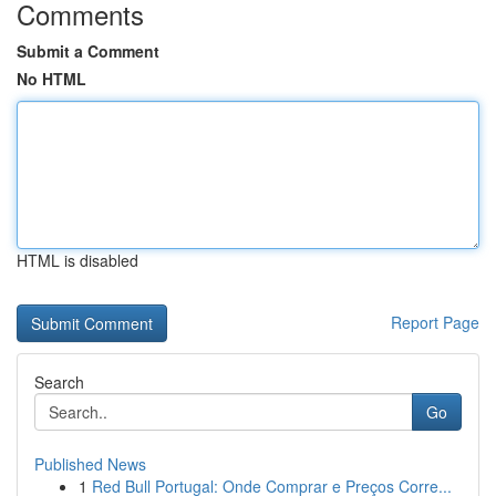
Comments
Submit a Comment
No HTML
HTML is disabled
Report Page
Search
Go
Published News
1
Red Bull Portugal: Onde Comprar e Preços Corre...