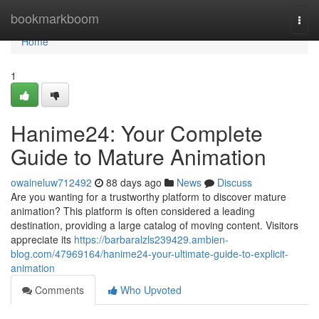
Home
bookmarkboom
Togg
navi
Home
1
Hanime24: Your Complete
Guide to Mature Animation
owaineluw712492
88 days ago
News
Discuss
Are you wanting for a trustworthy platform to discover mature
animation? This platform is often considered a leading
destination, providing a large catalog of moving content. Visitors
appreciate its
https://barbaralzls239429.ambien-
blog.com/47969164/hanime24-your-ultimate-guide-to-explicit-
animation
Comments
Who Upvoted