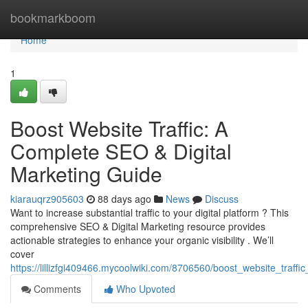
Home
bookmarkboom
Home
1
Boost Website Traffic: A
Complete SEO & Digital
Marketing Guide
kiarauqrz905603
88 days ago
News
Discuss
Want to increase substantial traffic to your digital platform ? This
comprehensive SEO & Digital Marketing resource provides
actionable strategies to enhance your organic visibility . We’ll
cover
https://lillizfgi409466.mycoolwiki.com/8706560/boost_website_traff
Comments
Who Upvoted