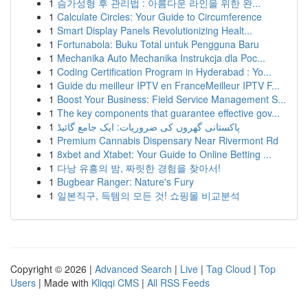
1
슴가성형 후 관리법 : 아름다운 라인을 위한 완...
1
Calculate Circles: Your Guide to Circumference
1
Smart Display Panels Revolutionizing Healt...
1
Fortunabola: Buku Total untuk Pengguna Baru
1
Mechanika Auto Mechanika Instrukcja dla Poc...
1
Coding Certification Program in Hyderabad : Yo...
1
Guide du meilleur IPTV en FranceMeilleur IPTV F...
1
Boost Your Business: Field Service Management S...
1
The key components that guarantee effective gov...
1
پاکستانی گھروں کی ضروریات: ایک جامع گائیڈ
1
Premium Cannabis Dispensary Near Rivermont Rd
1
8xbet and Xtabet: Your Guide to Online Betting ...
1
다낭 유흥의 밤, 짜릿한 경험을 찾아서!
1
Bugbear Ranger: Nature's Fury
1
일본직구, 득템의 모든 것! 쇼핑몰 비교분석
Copyright © 2026 |
Advanced Search
|
Live
|
Tag Cloud
|
Top
Users
| Made with
Kliqqi CMS
|
All RSS Feeds