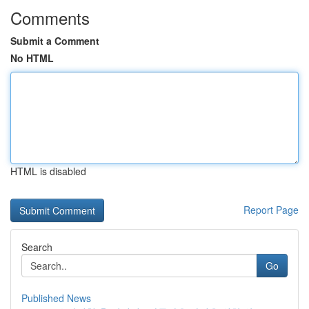
Comments
Submit a Comment
No HTML
HTML is disabled
Report Page
Search
Go
Published News