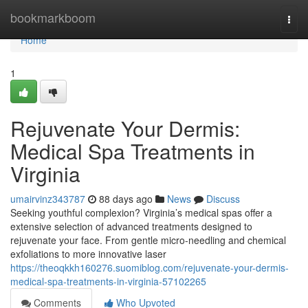
Home
bookmarkboom
Togg
navi
Home
1
Rejuvenate Your Dermis:
Medical Spa Treatments in
Virginia
umairvinz343787
88 days ago
News
Discuss
Seeking youthful complexion? Virginia’s medical spas offer a
extensive selection of advanced treatments designed to
rejuvenate your face. From gentle micro-needling and chemical
exfoliations to more innovative laser
https://theoqkkh160276.suomiblog.com/rejuvenate-your-dermis-
medical-spa-treatments-in-virginia-57102265
Comments
Who Upvoted