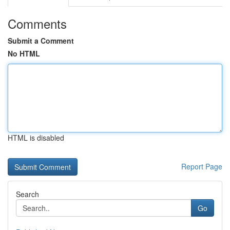
Comments
Submit a Comment
No HTML
HTML is disabled
Report Page
Search
Go