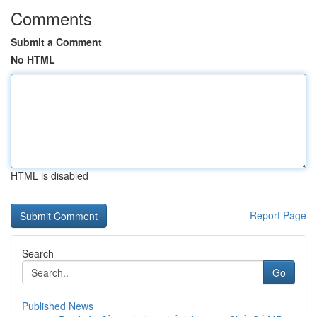
Comments
Submit a Comment
No HTML
HTML is disabled
Report Page
Search
Go
Published News