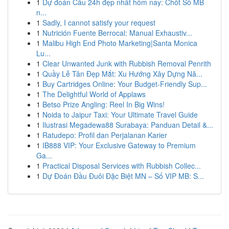
1
Dự đoán Cầu 24h đẹp nhất hôm nay: Chốt Số MB
n...
1
Sadly, I cannot satisfy your request
1
Nutrición Fuente Berrocal: Manual Exhaustiv...
1
Malibu High End Photo Marketing|Santa Monica
Lu...
1
Clear Unwanted Junk with Rubbish Removal Penrith
1
Quầy Lễ Tân Đẹp Mắt: Xu Hướng Xây Dựng Nă...
1
Buy Cartridges Online: Your Budget-Friendly Sup...
1
The Delightful World of Applaws
1
Betso Prize Angling: Reel In Big Wins!
1
Noida to Jaipur Taxi: Your Ultimate Travel Guide
1
Ilustrasi Megadewa88 Surabaya: Panduan Detail &...
1
Ratudepo: Profil dan Perjalanan Karier
1
IB888 VIP: Your Exclusive Gateway to Premium
Ga...
1
Practical Disposal Services with Rubbish Collec...
1
Dự Đoán Đầu Đuôi Đặc Biệt MN – Số VIP MB: S...