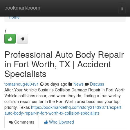
Home
bookmarkboom
Togg
navi
Home
1
Professional Auto Body Repair
in Fort Worth, TX | Accident
Specialists
tomasnoug480491
88 days ago
News
Discuss
After Your Vehicle Sustains Collision Damage Repair in Fort Worth
Vehicle collisions occur, and when they do, finding a trustworthy
collision repair center in the Fort Worth area becomes your top
priority. Texas
https://bookmarklethq.com/story21439371/expert-
auto-body-repair-in-fort-worth-tx-collision-specialists
Comments
Who Upvoted