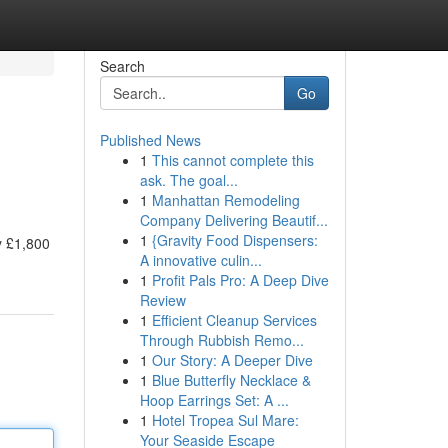
Search
Go
Published News
1
This cannot complete this
ask. The goal...
1
Manhattan Remodeling
Company Delivering Beautif...
1
{Gravity Food Dispensers:
y £1,800
A innovative culin...
1
Profit Pals Pro: A Deep Dive
Review
1
Efficient Cleanup Services
Through Rubbish Remo...
1
Our Story: A Deeper Dive
1
Blue Butterfly Necklace &
Hoop Earrings Set: A ...
1
Hotel Tropea Sul Mare:
Your Seaside Escape