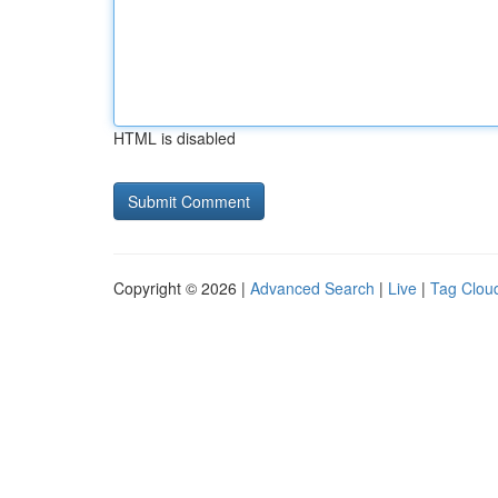
HTML is disabled
Copyright © 2026 |
Advanced Search
|
Live
|
Tag Clou