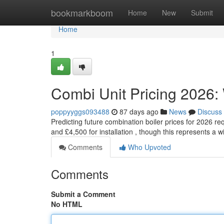
Home
bookmarkboom
Home
New
Submit
Home
1
Combi Unit Pricing 2026:
poppyyggs093488
87 days ago
News
Discuss
Predicting future combination boiler prices for 2026 r
and £4,500 for installation , though this represents a 
Comments
Who Upvoted
Comments
Submit a Comment
No HTML