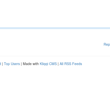
Rep
d
|
Top Users
| Made with
Kliqqi CMS
|
All RSS Feeds