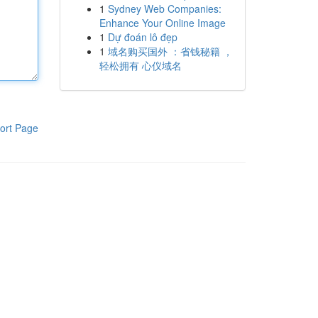
1
Sydney Web Companies:
Enhance Your Online Image
1
Dự đoán lô đẹp
1
域名购买国外 ：省钱秘籍 ，
轻松拥有 心仪域名
ort Page