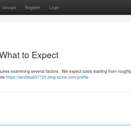
Groups
Register
Login
 What to Expect
equires examining several factors . We expect costs starting from roughl
wide
https://ianrbkq657725.blog-ezine.com/profile