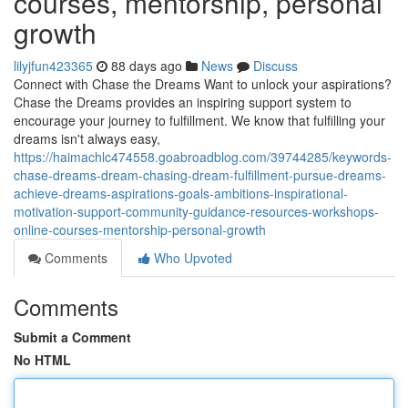
courses, mentorship, personal
growth
lilyjfun423365
88 days ago
News
Discuss
Connect with Chase the Dreams Want to unlock your aspirations?
Chase the Dreams provides an inspiring support system to
encourage your journey to fulfillment. We know that fulfilling your
dreams isn't always easy,
https://haimachlc474558.goabroadblog.com/39744285/keywords-
chase-dreams-dream-chasing-dream-fulfillment-pursue-dreams-
achieve-dreams-aspirations-goals-ambitions-inspirational-
motivation-support-community-guidance-resources-workshops-
online-courses-mentorship-personal-growth
Comments
Who Upvoted
Comments
Submit a Comment
No HTML