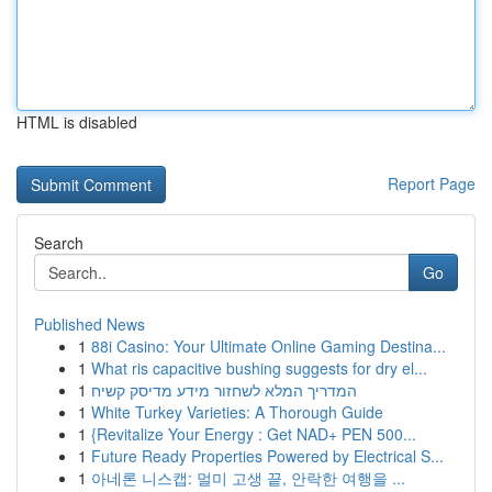
HTML is disabled
Report Page
Search
Go
Published News
1
88i Casino: Your Ultimate Online Gaming Destina...
1
What ris capacitive bushing suggests for dry el...
1
המדריך המלא לשחזור מידע מדיסק קשיח
1
White Turkey Varieties: A Thorough Guide
1
{Revitalize Your Energy : Get NAD+ PEN 500...
1
Future Ready Properties Powered by Electrical S...
1
아네론 니스캡: 멀미 고생 끝, 안락한 여행을 ...