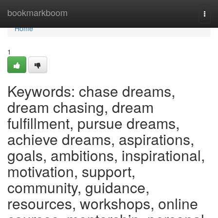
Home
bookmarkboom
Togg
navi
Home
1
Keywords: chase dreams,
dream chasing, dream
fulfillment, pursue dreams,
achieve dreams, aspirations,
goals, ambitions, inspirational,
motivation, support,
community, guidance,
resources, workshops, online