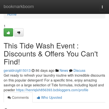
Home
bookmarkboom
Togg
navi
Home
1
This Tide Wash Event :
Discounts & Offers You Can't
Find!
geraldrcig815013
86 days ago
News
Discuss
Get ready to refresh your laundry routine with incredible discounts
on this popular detergent! For a specific time, enjoy amazing
savings on a large selection of Tide formulas, including liquid and
powder
https://henriqlxh856393.bcbloggers.com/profile
Comments
Who Upvoted