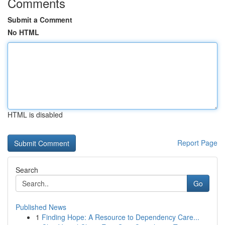
Comments
Submit a Comment
No HTML
HTML is disabled
Report Page
Search
Go
Published News
1
Finding Hope: A Resource to Dependency Care...