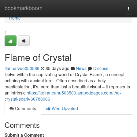
Home
bookmarkboom
Togg
navi
Home
1
Flame of Crystal
tiannafvuo050586
85 days ago
News
Discuss
Delve within the captivating world of Crystal Flame , a concept
echoing with ancient lore . Often described as a holy
manifestation, it's more than just a beautiful visual – it represents
an intrinsic
https://keiraneanu503569.ampedpages.com/the-
crystal-spark-66788966
Comments
Who Upvoted
Comments
Submit a Comment