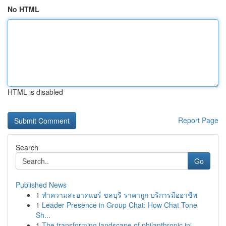
No HTML
HTML is disabled
Report Page
Search
Go
Published News
1
ทำความสะอาดแอร์ ชลบุรี ราคาถูก บริการมืออาชีพ
1
Leader Presence in Group Chat: How Chat Tone
Sh...
1
The transforming landscape of philanthropic ini...