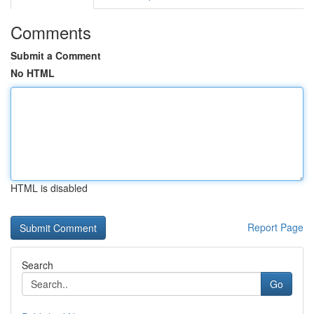
Comments
Submit a Comment
No HTML
HTML is disabled
Report Page
Search
Go