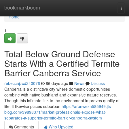
Home
bookmarkboom
Togg
navi
Home
1
Total Below Ground Defense
Starts With a Certified Termite
Barrier Canberra Service
rebeccajzcd240076
86 days ago
News
Discuss
Canberra is a distinctive city where domestic opportunities
combine with native bushland and expansive nature reserves.
Though this intimate link to the environment improves quality of
life, it likewise places suburban
https://arunwezn585949.jts-
blog.com/39898371/market-professionals-expose-what-
separates-a-superior-termite-barrier-canberra-system
Comments
Who Upvoted