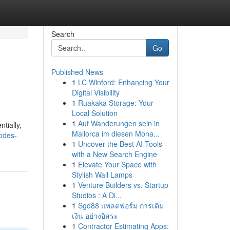
Search
Go
Published News
1
LC Winford: Enhancing Your
Digital Visibility
1
Ruakaka Storage: Your
Local Solution
1
Auf Wanderungen sein in
tially,
Mallorca im diesen Mona...
odes-
1
Uncover the Best AI Tools
with a New Search Engine
1
Elevate Your Space with
Stylish Wall Lamps
1
Venture Builders vs. Startup
Studios : A Di...
1
Sgd88 แพลตฟอร์ม การเติม
เงิน อย่างอิสระ
1
Contractor Estimating Apps: