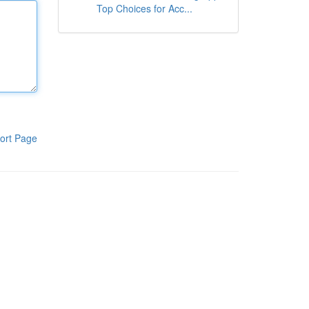
Top Choices for Acc...
ort Page