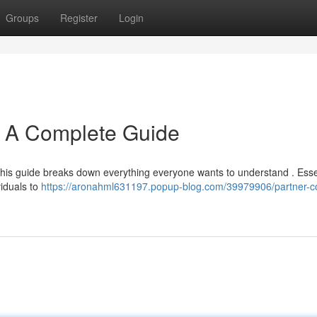
Groups
Register
Login
: A Complete Guide
his guide breaks down everything everyone wants to understand . Essen
viduals to
https://aronahml631197.popup-blog.com/39979906/partner-c