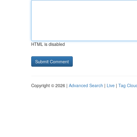
HTML is disabled
Copyright © 2026 |
Advanced Search
|
Live
|
Tag Clou