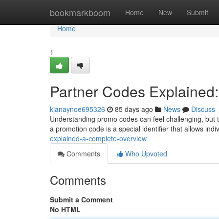
Home
bookmarkboom
Home
New
Submit
Home
1
Partner Codes Explained
kianaynoe695326
85 days ago
News
Discuss
Understanding promo codes can feel challenging, but t
a promotion code is a special identifier that allows indi
explained-a-complete-overview
Comments
Who Upvoted
Comments
Submit a Comment
No HTML