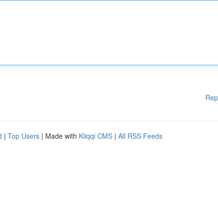
Rep
d
|
Top Users
| Made with
Kliqqi CMS
|
All RSS Feeds