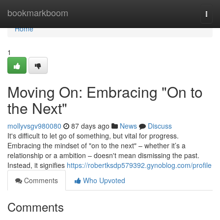
Home
bookmarkboom
Togg
navi
Home
1
Moving On: Embracing "On to
the Next"
mollyvsgv980080
87 days ago
News
Discuss
It's difficult to let go of something, but vital for progress.
Embracing the mindset of "on to the next" – whether it’s a
relationship or a ambition – doesn't mean dismissing the past.
Instead, it signifies
https://robertksdp579392.gynoblog.com/profile
Comments
Who Upvoted
Comments