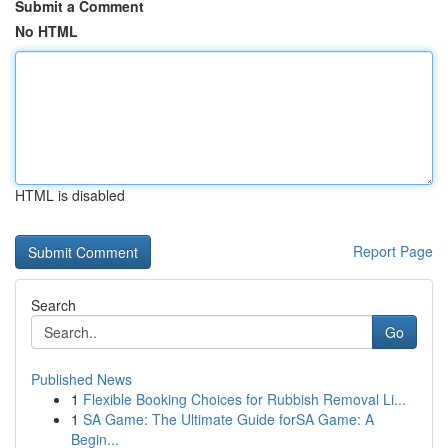
Submit a Comment
No HTML
HTML is disabled
Report Page
Search
Go
Published News
1
Flexible Booking Choices for Rubbish Removal Li...
1
SA Game: The Ultimate Guide forSA Game: A
Begin...