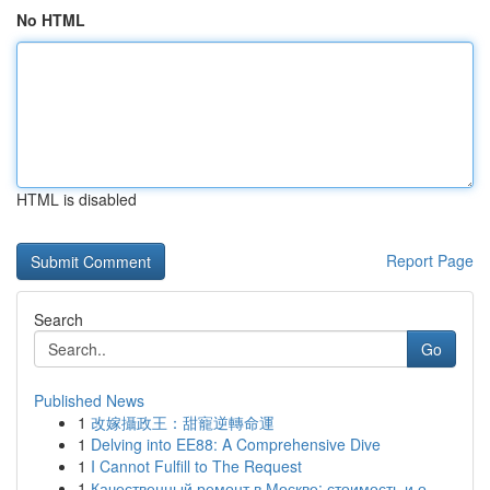
No HTML
HTML is disabled
Report Page
Search
Go
Published News
1
改嫁攝政王：甜寵逆轉命運
1
Delving into EE88: A Comprehensive Dive
1
I Cannot Fulfill to The Request
1
Качественный ремонт в Москве: стоимость и о...