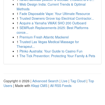
1
Web Design India: Current Trends & Optimal
Methods
1
Fade Disposable Vape: Your Ultimate Resource
1
Trusted Downers Grove top Electrical Contractor...
1
Acquire a Yamaha VMAX SHO 200 Outboard
1
SEMRush Replacements 2025: Best Platforms
conce...
1
Premium Fresh Atlantic Mackerel
1
Trusted Las Vegas Medical Massage for
Therapeut...
1
Plinko Australia: Your Guide to Casino Fun
1
The Tick Prevention: Protecting Your Family & Pets
Copyright © 2026 |
Advanced Search
|
Live
|
Tag Cloud
|
Top
Users
| Made with
Kliqqi CMS
|
All RSS Feeds