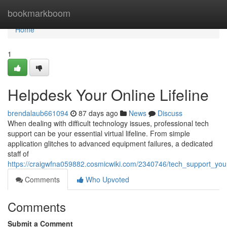
Home
bookmarkboom
Home
1
Helpdesk Your Online Lifeline
brendalaub661094
87 days ago
News
Discuss
When dealing with difficult technology issues, professional tech
support can be your essential virtual lifeline. From simple
application glitches to advanced equipment failures, a dedicated
staff of
https://craigwfna059882.cosmicwiki.com/2340746/tech_support_your_d
Comments
Who Upvoted
Comments
Submit a Comment