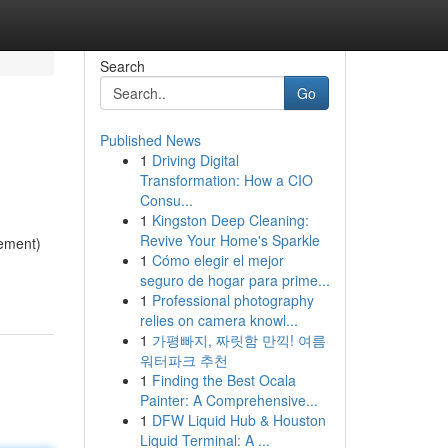
Search
Go
Published News
1
Driving Digital
Transformation: How a CIO
Consu...
1
Kingston Deep Cleaning:
Revive Your Home's Sparkle
ement)
1
Cómo elegir el mejor
seguro de hogar para prime...
1
Professional photography
relies on camera knowl...
1
가평빠지, 짜릿함 만끽! 여름
워터파크 추천
1
Finding the Best Ocala
Painter: A Comprehensive...
1
DFW Liquid Hub & Houston
Liquid Terminal: A ...