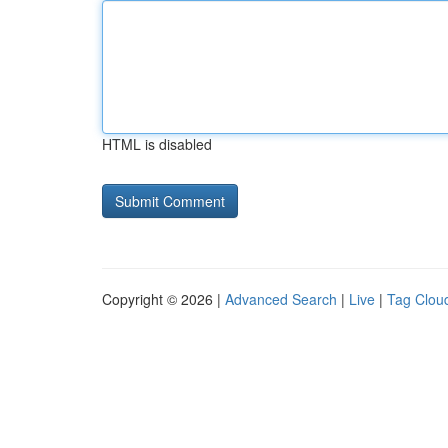
HTML is disabled
Copyright © 2026 |
Advanced Search
|
Live
|
Tag Clou