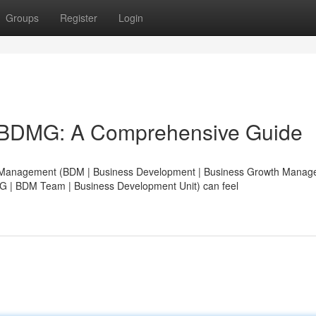
Groups
Register
Login
 BDMG: A Comprehensive Guide
nt Management (BDM | Business Development | Business Growth Manag
| BDM Team | Business Development Unit) can feel