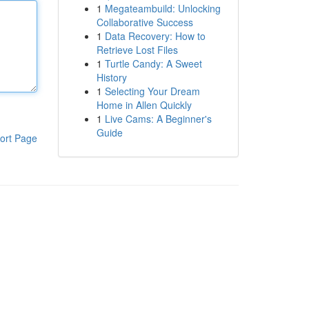
1
Megateambuild: Unlocking
Collaborative Success
1
Data Recovery: How to
Retrieve Lost Files
1
Turtle Candy: A Sweet
History
1
Selecting Your Dream
Home in Allen Quickly
1
Live Cams: A Beginner's
Guide
ort Page