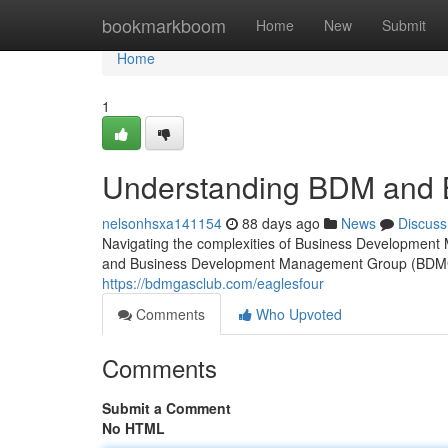
Home
bookmarkboom
Home
New
Submit
Home
1
Understanding BDM and
nelsonhsxa141154
88 days ago
News
Discuss
Navigating the complexities of Business Developme
and Business Development Management Group (BDMG 
https://bdmgasclub.com/eaglesfour
Comments
Who Upvoted
Comments
Submit a Comment
No HTML