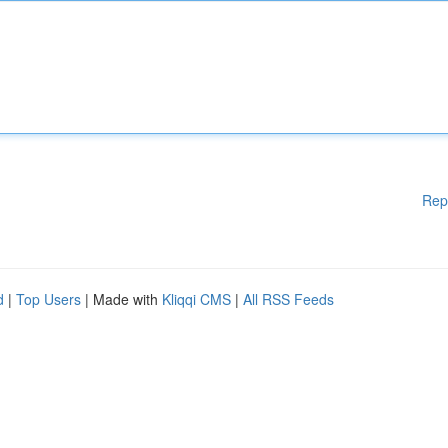
Rep
d
|
Top Users
| Made with
Kliqqi CMS
|
All RSS Feeds