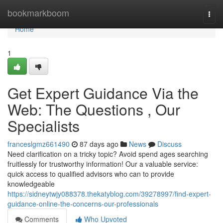
Home
bookmarkboom
Togg
navi
Home
1
Get Expert Guidance Via the
Web: The Questions , Our
Specialists
franceslgmz661490
87 days ago
News
Discuss
Need clarification on a tricky topic? Avoid spend ages searching
fruitlessly for trustworthy information! Our a valuable service:
quick access to qualified advisors who can to provide
knowledgeable
https://sidneytwjy088378.thekatyblog.com/39278997/find-expert-
guidance-online-the-concerns-our-professionals
Comments
Who Upvoted