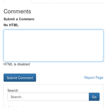
Comments
Submit a Comment
No HTML
HTML is disabled
Report Page
Search
Go