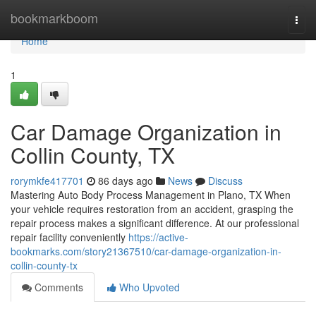
Home
bookmarkboom
Togg
navi
Home
1
Car Damage Organization in
Collin County, TX
rorymkfe417701
86 days ago
News
Discuss
Mastering Auto Body Process Management in Plano, TX When
your vehicle requires restoration from an accident, grasping the
repair process makes a significant difference. At our professional
repair facility conveniently
https://active-
bookmarks.com/story21367510/car-damage-organization-in-
collin-county-tx
Comments
Who Upvoted