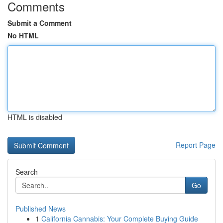
Comments
Submit a Comment
No HTML
HTML is disabled
Report Page
Search
Go
Published News
1
California Cannabis: Your Complete Buying Guide