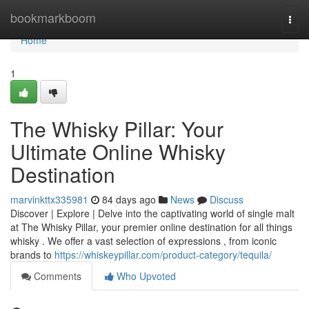
Home
bookmarkboom
Togg
navi
Home
1
The Whisky Pillar: Your
Ultimate Online Whisky
Destination
marvinkttx335981
84 days ago
News
Discuss
Discover | Explore | Delve into the captivating world of single malt
at The Whisky Pillar, your premier online destination for all things
whisky . We offer a vast selection of expressions , from iconic
brands to
https://whiskeypillar.com/product-category/tequila/
Comments
Who Upvoted