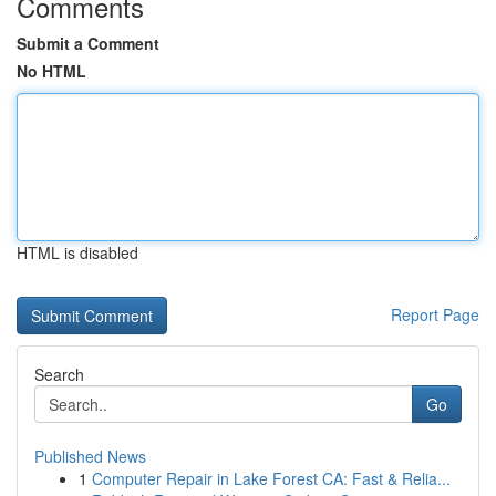
Comments
Submit a Comment
No HTML
HTML is disabled
Report Page
Search
Go
Published News
1
Computer Repair in Lake Forest CA: Fast & Relia...