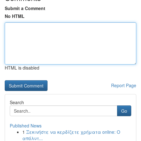
Submit a Comment
No HTML
HTML is disabled
Report Page
Search
Go
Published News
1
Ξεκινήστε να κερδίζετε χρήματα online: Ο
απόλυτ...