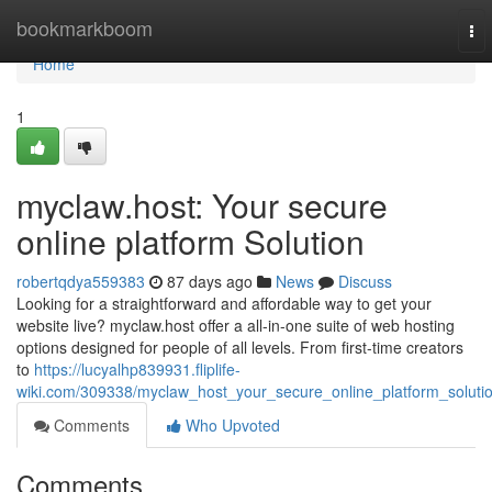
Home
bookmarkboom
To
nav
Home
1
myclaw.host: Your secure
online platform Solution
robertqdya559383
87 days ago
News
Discuss
Looking for a straightforward and affordable way to get your
website live? myclaw.host offer a all-in-one suite of web hosting
options designed for people of all levels. From first-time creators
to
https://lucyalhp839931.fliplife-
wiki.com/309338/myclaw_host_your_secure_online_platform_soluti
Comments
Who Upvoted
Comments