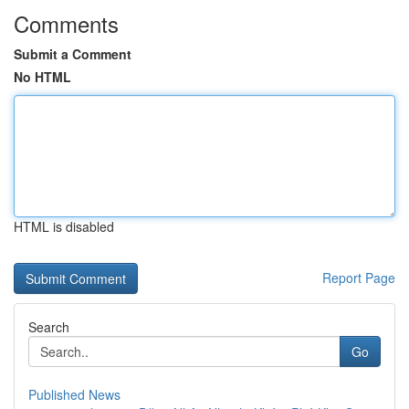
Comments
Submit a Comment
No HTML
HTML is disabled
Report Page
Search
Go
Published News