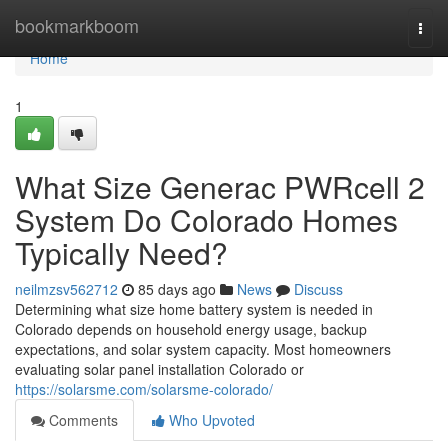
Home
bookmarkboom
Togg
navi
Home
1
What Size Generac PWRcell 2
System Do Colorado Homes
Typically Need?
neilmzsv562712
85 days ago
News
Discuss
Determining what size home battery system is needed in
Colorado depends on household energy usage, backup
expectations, and solar system capacity. Most homeowners
evaluating solar panel installation Colorado or
https://solarsme.com/solarsme-colorado/
Comments
Who Upvoted