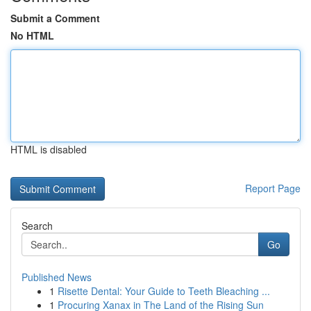
Submit a Comment
No HTML
HTML is disabled
Report Page
Search
Go
Published News
1
Risette Dental: Your Guide to Teeth Bleaching ...
1
Procuring Xanax in The Land of the Rising Sun