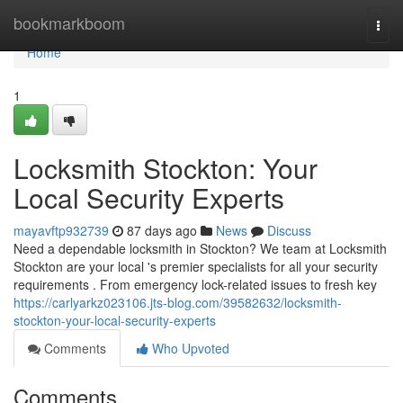
Home
bookmarkboom
Togg
navi
Home
1
Locksmith Stockton: Your
Local Security Experts
mayavftp932739
87 days ago
News
Discuss
Need a dependable locksmith in Stockton? We team at Locksmith
Stockton are your local 's premier specialists for all your security
requirements . From emergency lock-related issues to fresh key
https://carlyarkz023106.jts-blog.com/39582632/locksmith-
stockton-your-local-security-experts
Comments
Who Upvoted
Comments