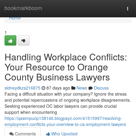
Home
bookmarkboom
Togg
navi
Home
1
Handling Workplace Conflicts:
Your Resource to Orange
County Business Lawyers
sidneydkzs216875
87 days ago
News
Discuss
Facing a difficult situation with your company? Ignore the stress
and potential repercussions of ongoing workplace disagreements.
Seeking experienced OC labor lawyers can provide crucial
support when encountering
https://qasimpuop138146.blogpayz.com/41515997/resolving-
employment-conflicts-your-overview-to-ca-employment-lawyers
Comments
Who Upvoted