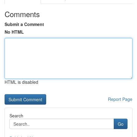
Comments
Submit a Comment
No HTML
HTML is disabled
Report Page
Search
Go