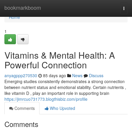
Home
bookmarkboom
Togg
navi
Home
1
Vitamins & Mental Health: A
Powerful Connection
anyagppp270530
85 days ago
News
Discuss
Emerging studies consistently demonstrates a strong connection
between nutrient status and emotional stability. Certain nutrients ,
like vitamin D , play an important role in supporting brain
https://jimrcuo731773.blogthisbiz.com/profile
Comments
Who Upvoted
Comments