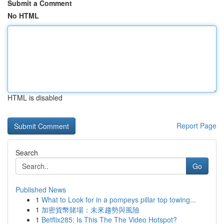
Submit a Comment
No HTML
HTML is disabled
Report Page
Search
Go
Published News
1
What to Look for in a pompeys pillar top towing...
1
加密貨幣賭場：未來趨勢與風險
1
Betflix285: Is This The The Video Hotspot?