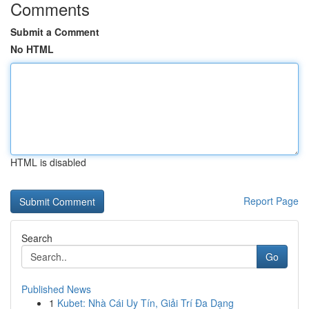
Comments
Submit a Comment
No HTML
HTML is disabled
Report Page
Search
Go
Published News
1
Kubet: Nhà Cái Uy Tín, Giải Trí Đa Dạng