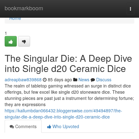
Home
bookmarkboom
Togg
navi
Home
1
The Singular Die: A Deep Dive
into Single d20 Ceramic Dice
adreapbaw839868
85 days ago
News
Discuss
The realm of tabletop gaming witnessed an surge in distinct dice
offerings, but few excel like single d20 stoneware dice. These
stunning pieces are past just a instrument for determining fortune;
they are expressions
https://kallumbdan066432.bloggerswise.com/49494897/the-
singular-die-a-deep-dive-into-single-d20-ceramic-dice
Comments
Who Upvoted