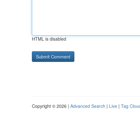
HTML is disabled
Copyright © 2026 |
Advanced Search
|
Live
|
Tag Clou