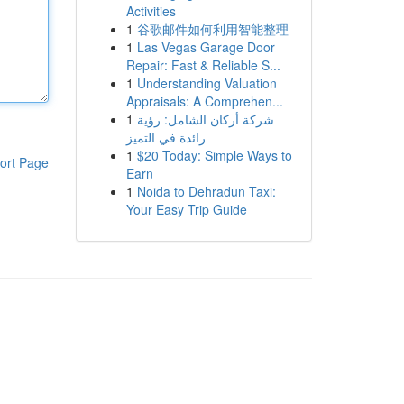
Activities
1
谷歌邮件如何利用智能整理
1
Las Vegas Garage Door
Repair: Fast & Reliable S...
1
Understanding Valuation
Appraisals: A Comprehen...
1
شركة أركان الشامل: رؤية
رائدة في التميز
1
$20 Today: Simple Ways to
ort Page
Earn
1
Noida to Dehradun Taxi:
Your Easy Trip Guide