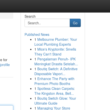
Search
Go
Published News
1
Melbourne Plumber: Your
Local Plumbing Experts
1
Mice's Kryptonite: Smells
They Can't Stand
1
Pengalaman Penuh- IPK
e for
Meningkat Drastis Setelah...
profile
1
Boutiq Switch: A Definitive
Disposable Vapori...
1
Enhance The Party with
Premium Photo Booths
1
Spotless Clean Carpets:
The Kingston Area, Bell...
1
Boutiq Switch Glow: Your
Ultimate Guide
1
Managing Your Store