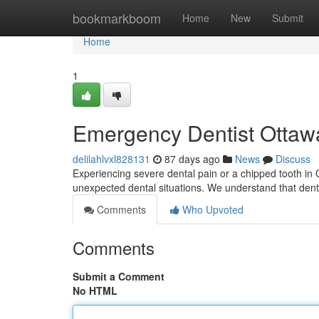
Home
bookmarkboom
Home
New
Submit
Home
1
Emergency Dentist Ottawa
delilahlvxl828131
87 days ago
News
Discuss
Experiencing severe dental pain or a chipped tooth in
unexpected dental situations. We understand that dent
Comments
Who Upvoted
Comments
Submit a Comment
No HTML