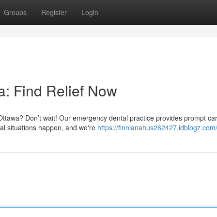
Groups
Register
Login
: Find Relief Now
 Ottawa? Don’t wait! Our emergency dental practice provides prompt car
al situations happen, and we're
https://finnianahus262427.idblogz.com/