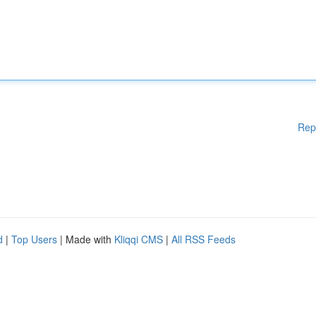
Rep
d
|
Top Users
| Made with
Kliqqi CMS
|
All RSS Feeds