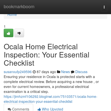
Home
bookmarkboom
Togg
navi
Home
1
Ocala Home Electrical
Inspection: Your Essential
Checklist
susanxufp249596
87 days ago
News
Discuss
Ensuring your residence in Ocala is protected starts with a
complete electrical review. Before acquiring a new house , or
even for current homeowners, a professional electrical
examination is a critical step.
https://jimhzmf106292.bloginwi.com/75103571/ocala-home-
electrical-inspection-your-essential-checklist
Comments
Who Upvoted