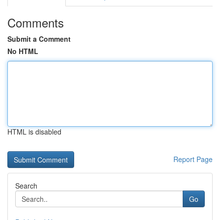
Comments
Submit a Comment
No HTML
HTML is disabled
Report Page
Search
Go