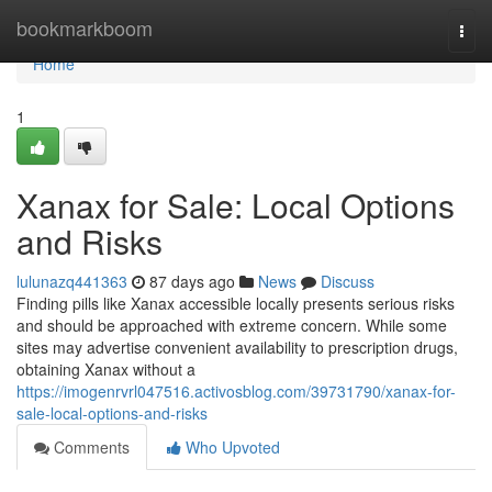
Home
bookmarkboom
Togg
navi
Home
1
Xanax for Sale: Local Options
and Risks
lulunazq441363
87 days ago
News
Discuss
Finding pills like Xanax accessible locally presents serious risks
and should be approached with extreme concern. While some
sites may advertise convenient availability to prescription drugs,
obtaining Xanax without a
https://imogenrvrl047516.activosblog.com/39731790/xanax-for-
sale-local-options-and-risks
Comments
Who Upvoted