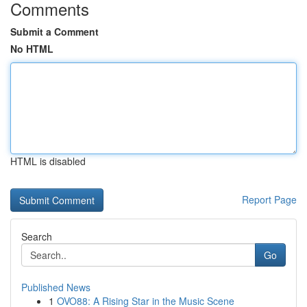
Comments
Submit a Comment
No HTML
HTML is disabled
Report Page
Search
Go
Published News
1
OVO88: A Rising Star in the Music Scene