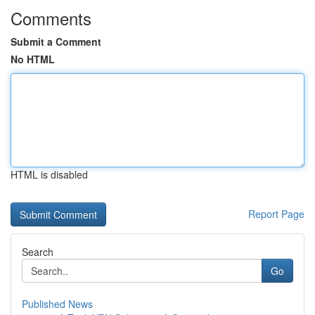
Comments
Submit a Comment
No HTML
HTML is disabled
Report Page
Search
Go
Published News