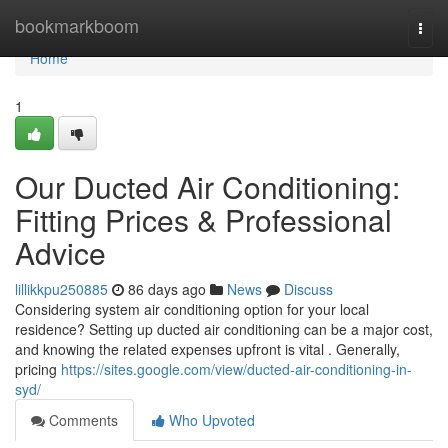
Home
bookmarkboom
Togg
navi
Home
1
Our Ducted Air Conditioning:
Fitting Prices & Professional
Advice
lillikkpu250885
86 days ago
News
Discuss
Considering system air conditioning option for your local
residence? Setting up ducted air conditioning can be a major cost,
and knowing the related expenses upfront is vital . Generally,
pricing
https://sites.google.com/view/ducted-air-conditioning-in-
syd/
Comments
Who Upvoted