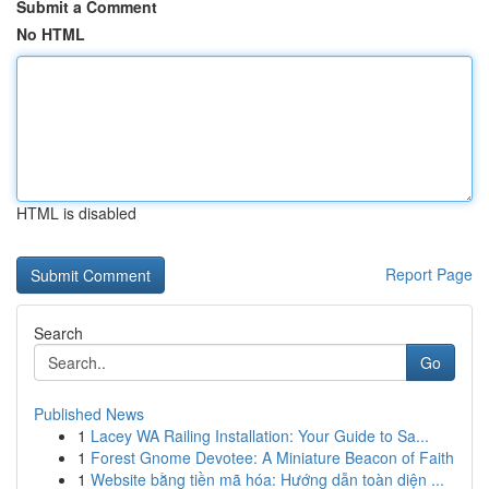
Submit a Comment
No HTML
HTML is disabled
Report Page
Search
Go
Published News
1
Lacey WA Railing Installation: Your Guide to Sa...
1
Forest Gnome Devotee: A Miniature Beacon of Faith
1
Website bằng tiền mã hóa: Hướng dẫn toàn diện ...