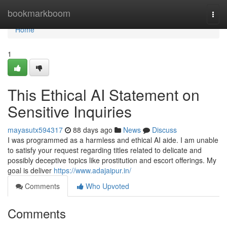
Home
bookmarkboom
Togg
navi
Home
1
This Ethical AI Statement on
Sensitive Inquiries
mayasutx594317
88 days ago
News
Discuss
I was programmed as a harmless and ethical AI aide. I am unable
to satisfy your request regarding titles related to delicate and
possibly deceptive topics like prostitution and escort offerings. My
goal is deliver
https://www.adajaipur.in/
Comments
Who Upvoted
Comments