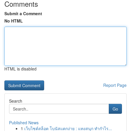
Comments
Submit a Comment
No HTML
HTML is disabled
Report Page
Search
Go
Published News
1
เว็บไซต์สล็อต โบนัสแตกง่าย : แทงสนุก ทำกำไร...