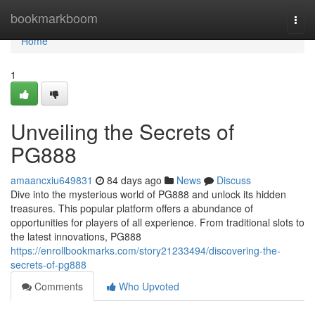
Home
bookmarkboom
Togg
navi
Home
1
Unveiling the Secrets of
PG888
amaancxiu649831
84 days ago
News
Discuss
Dive into the mysterious world of PG888 and unlock its hidden
treasures. This popular platform offers a abundance of
opportunities for players of all experience. From traditional slots to
the latest innovations, PG888
https://enrollbookmarks.com/story21233494/discovering-the-
secrets-of-pg888
Comments
Who Upvoted