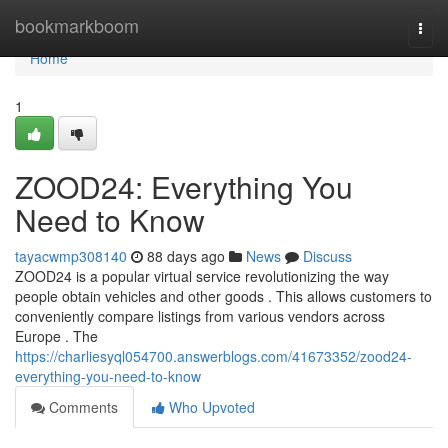
Home
bookmarkboom
Togg
navi
Home
1
ZOOD24: Everything You
Need to Know
tayacwmp308140
88 days ago
News
Discuss
ZOOD24 is a popular virtual service revolutionizing the way
people obtain vehicles and other goods . This allows customers to
conveniently compare listings from various vendors across
Europe . The
https://charliesyql054700.answerblogs.com/41673352/zood24-
everything-you-need-to-know
Comments
Who Upvoted