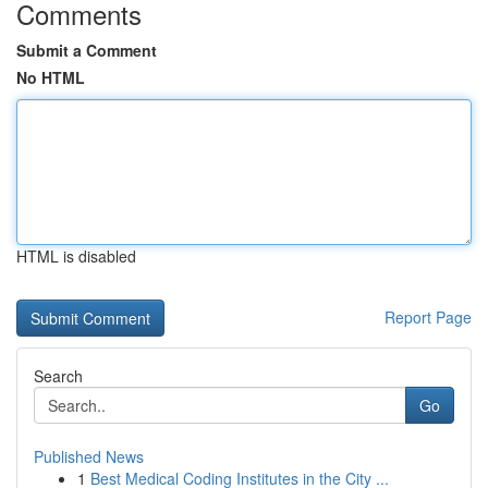
Comments
Submit a Comment
No HTML
HTML is disabled
Report Page
Search
Go
Published News
1
Best Medical Coding Institutes in the City ...