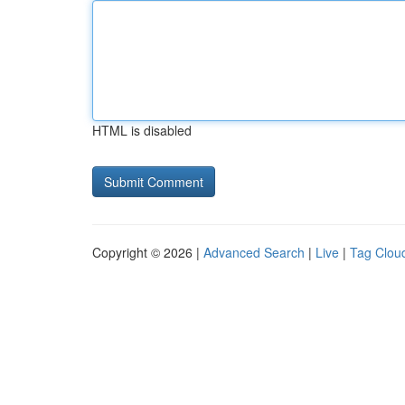
HTML is disabled
Copyright © 2026 |
Advanced Search
|
Live
|
Tag Clou