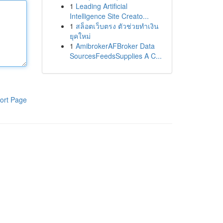
1
Leading Artificial
Intelligence Site Creato...
1
สล็อตเว็บตรง ตัวช่วยทำเงิน
ยุคใหม่
1
AmibrokerAFBroker Data
SourcesFeedsSupplies A C...
ort Page