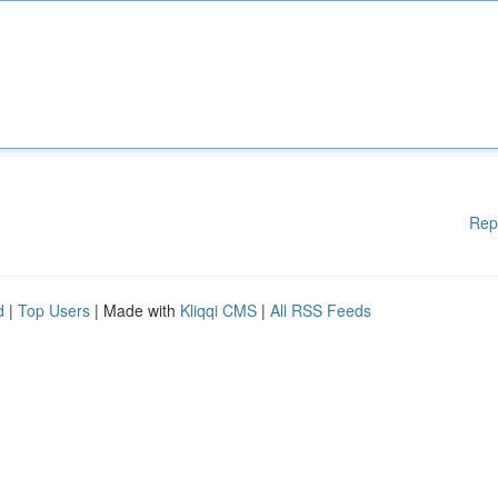
Rep
d
|
Top Users
| Made with
Kliqqi CMS
|
All RSS Feeds