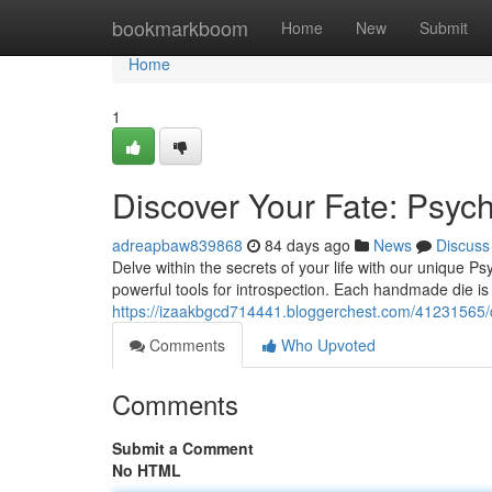
Home
bookmarkboom
Home
New
Submit
Home
1
Discover Your Fate: Psyc
adreapbaw839868
84 days ago
News
Discuss
Delve within the secrets of your life with our unique
powerful tools for introspection. Each handmade die is 
https://izaakbgcd714441.bloggerchest.com/41231565/di
Comments
Who Upvoted
Comments
Submit a Comment
No HTML