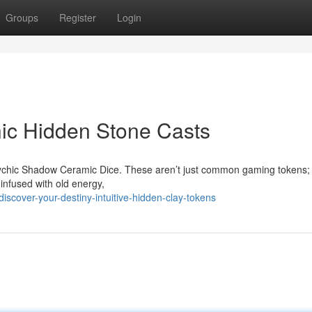
Groups
Register
Login
hic Hidden Stone Casts
 Psychic Shadow Ceramic Dice. These aren’t just common gaming tokens;
infused with old energy,
scover-your-destiny-intuitive-hidden-clay-tokens