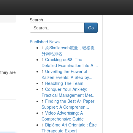
Search
Go
Published News
1
刷Similarweb流量，轻松提
升网站排名
1
Cracking ee88: The
Detailed Examination into A ...
1
Unveiling the Power of
 they are
Kaizen Events: A Step-by...
1
Reaching The Team
1
Conquer Your Anxiety:
Practical Management Met...
1
Finding the Best A4 Paper
Supplier: A Comprehen...
1
Video Advertising: A
Comprehensive Guide
1
Diplôme Art Orientale : Être
Thérapeute Expert