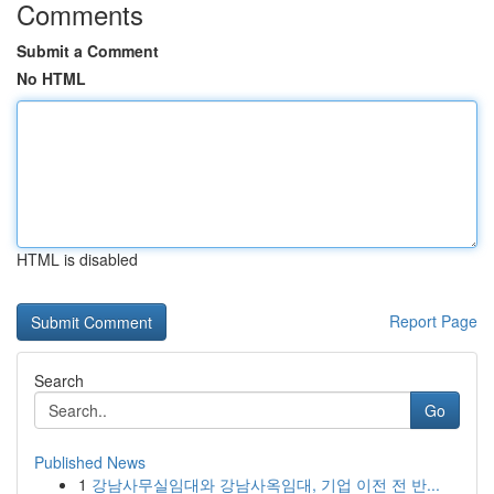
Comments
Submit a Comment
No HTML
HTML is disabled
Report Page
Search
Go
Published News
1
강남사무실임대와 강남사옥임대, 기업 이전 전 반...