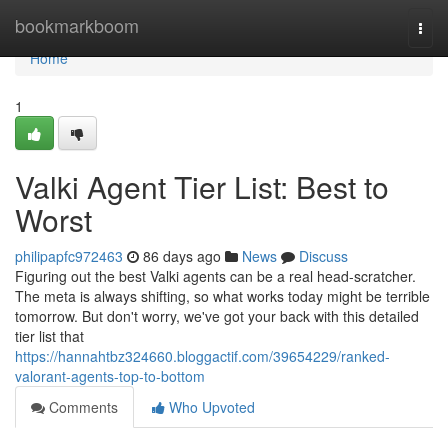
Home
bookmarkboom
Togg
navi
Home
1
Valki Agent Tier List: Best to
Worst
philipapfc972463
86 days ago
News
Discuss
Figuring out the best Valki agents can be a real head-scratcher.
The meta is always shifting, so what works today might be terrible
tomorrow. But don't worry, we've got your back with this detailed
tier list that
https://hannahtbz324660.bloggactif.com/39654229/ranked-
valorant-agents-top-to-bottom
Comments
Who Upvoted