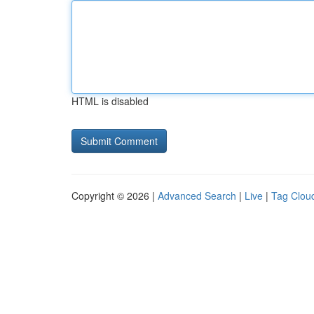
HTML is disabled
Copyright © 2026 |
Advanced Search
|
Live
|
Tag Clou