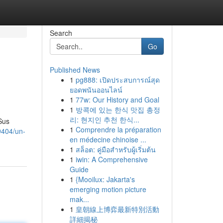
Search
Go
Published News
1
pg888: เปิดประสบการณ์สุด
ยอดพนันออนไลน์
1
77w: Our History and Goal
1
방콕에 있는 한식 맛집 총정
리: 현지인 추천 한식...
Sus
1
Comprendre la préparation
9404/un-
en médecine chinoise ...
1
สล็อต: คู่มือสำหรับผู้เริ่มต้น
1
iwin: A Comprehensive
Guide
1
{Mooilux: Jakarta's
emerging motion picture
mak...
1
皇朝線上博弈最新特別活動
詳細揭秘