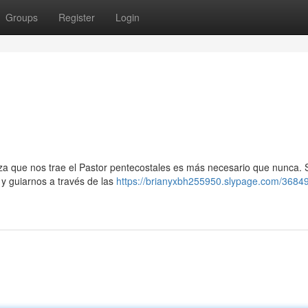
Groups
Register
Login
nza que nos trae el Pastor pentecostales es más necesario que nunca. 
y guiarnos a través de las
https://brianyxbh255950.slypage.com/3684