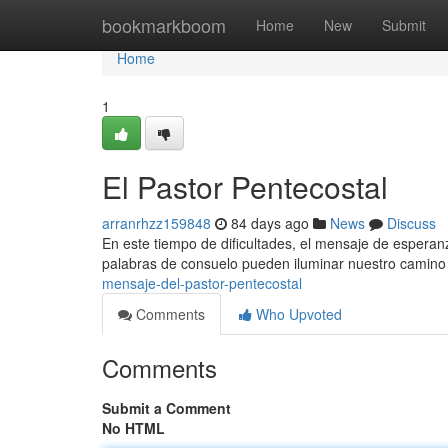
Home
bookmarkboom
Home
New
Submit
Home
1
El Pastor Pentecostal
arranrhzz159848
84 days ago
News
Discuss
En este tiempo de dificultades, el mensaje de espera
palabras de consuelo pueden iluminar nuestro camino 
mensaje-del-pastor-pentecostal
Comments
Who Upvoted
Comments
Submit a Comment
No HTML