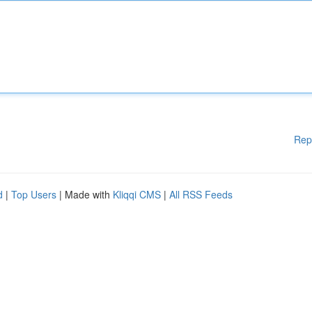
Rep
d
|
Top Users
| Made with
Kliqqi CMS
|
All RSS Feeds