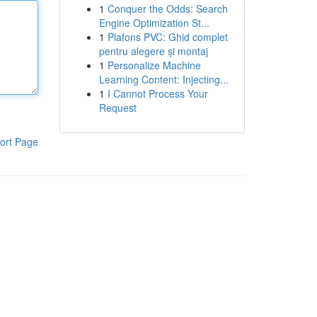
1
Conquer the Odds: Search
Engine Optimization St...
1
Plafons PVC: Ghid complet
pentru alegere și montaj
1
Personalize Machine
Learning Content: Injecting...
1
I Cannot Process Your
Request
ort Page