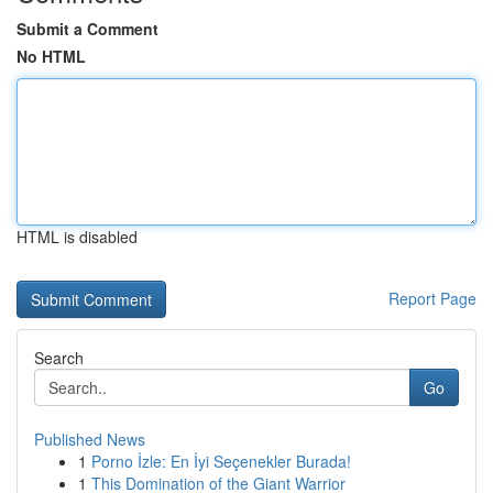
Submit a Comment
No HTML
HTML is disabled
Report Page
Search
Go
Published News
1
Porno İzle: En İyi Seçenekler Burada!
1
This Domination of the Giant Warrior