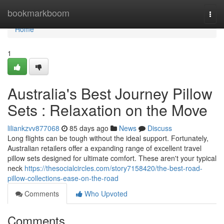
Home
bookmarkboom
Togg
navi
Home
1
Australia's Best Journey Pillow
Sets : Relaxation on the Move
liliankzvv877068
85 days ago
News
Discuss
Long flights can be tough without the ideal support. Fortunately,
Australian retailers offer a expanding range of excellent travel
pillow sets designed for ultimate comfort. These aren't your typical
neck
https://thesocialcircles.com/story7158420/the-best-road-
pillow-collections-ease-on-the-road
Comments
Who Upvoted
Comments