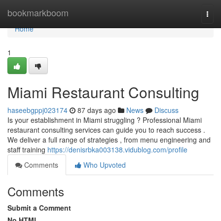
Home
bookmarkboom
Togg
navi
Home
1
Miami Restaurant Consulting
haseebgppj023174
87 days ago
News
Discuss
Is your establishment in Miami struggling ? Professional Miami
restaurant consulting services can guide you to reach success .
We deliver a full range of strategies , from menu engineering and
staff training
https://denisrbka003138.vidublog.com/profile
Comments
Who Upvoted
Comments
Submit a Comment
No HTML