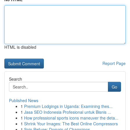
HTML is disabled
Report Page
Search
Go
Published News
1
Premium Lodgings in Uganda: Examining thes...
1
Jasa SEO Indonesia Profesional untuk Bisnis ...
1
How professional sports icons maneuver the deta...
1
Shrink Your Images: The Best Online Compressors
1
Spin Refuge: Domain of Champions