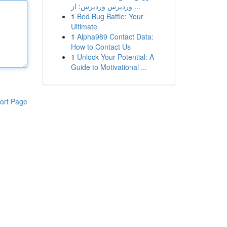
وردپرس وردپرس: از ...
1
Bed Bug Battle: Your
Ultimate
1
Alpha989 Contact Data:
How to Contact Us
1
Unlock Your Potential: A
Guide to Motivational ...
ort Page