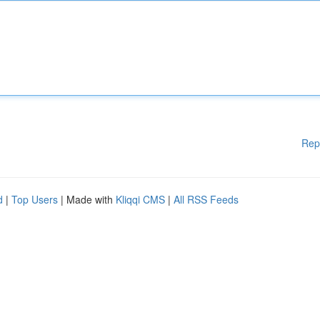
Rep
d
|
Top Users
| Made with
Kliqqi CMS
|
All RSS Feeds