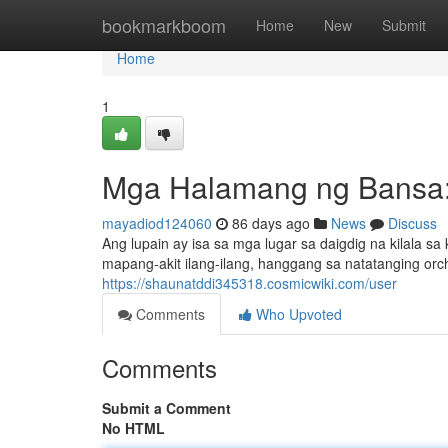
Home
bookmarkboom
Home
New
Submit
Home
1
Mga Halamang ng Bansa:
mayadiod124060
86 days ago
News
Discuss
Ang lupain ay isa sa mga lugar sa daigdig na kilala 
mapang-akit ilang-ilang, hanggang sa natatanging orch
https://shaunatddi345318.cosmicwiki.com/user
Comments
Who Upvoted
Comments
Submit a Comment
No HTML