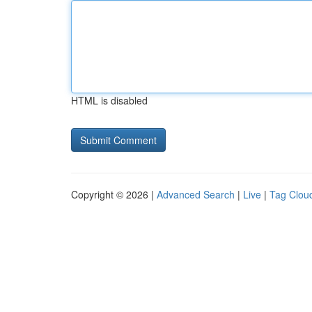
HTML is disabled
Copyright © 2026 |
Advanced Search
|
Live
|
Tag Clou