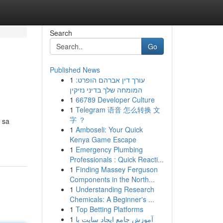
Search
Go
Published News
1
עורך דין אברהם הופרט:
המומחה שלך בדיני נזיקין
1
66789 Developer Culture
1
Telegram 语音 怎么转换 文
字 ？
 sa
1
Amboseli: Your Quick
Kenya Game Escape
1
Emergency Plumbing
Professionals : Quick Reacti...
1
Finding Massey Ferguson
Components in the North...
1
Understanding Research
Chemicals: A Beginner's ...
1
Top Betting Platforms
1
آموزش جامع ایجاد سایت با