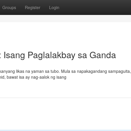
Groups
Register
Login
 Isang Paglalakbay sa Ganda
sa kanyang likas na yaman sa tubo. Mula sa napakagandang sampaguita,
id, bawat isa ay nag-aalok ng isang