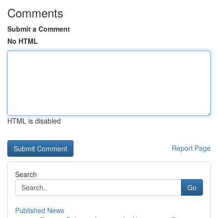
Comments
Submit a Comment
No HTML
HTML is disabled
Report Page
Search
Go
Published News