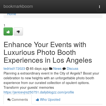
Home
bookmarkboom
Togg
navi
Home
1
Enhance Your Events with
Luxurious Photo Booth
Experiences in Los Angeles
tedrixd172023
85 days ago
News
Discuss
Planning a extraordinary event in the City of Angels? Boost your
celebration to new heights with an unforgettable photo booth
experience from our curated collection of opulent options.
Transform your guests' memories
https://janicevjrs250751.dailyblogzz.com/profile
Comments
Who Upvoted