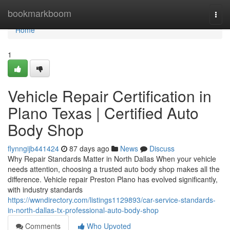
Home
bookmarkboom
Togg
navi
Home
1
Vehicle Repair Certification in
Plano Texas | Certified Auto
Body Shop
flynngijb441424
87 days ago
News
Discuss
Why Repair Standards Matter in North Dallas When your vehicle
needs attention, choosing a trusted auto body shop makes all the
difference. Vehicle repair Preston Plano has evolved significantly,
with industry standards
https://wwndirectory.com/listings1129893/car-service-standards-
in-north-dallas-tx-professional-auto-body-shop
Comments
Who Upvoted