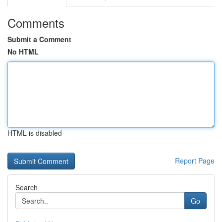
Comments
Submit a Comment
No HTML
HTML is disabled
Report Page
Search
Go