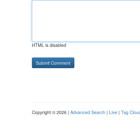
HTML is disabled
Copyright © 2026 |
Advanced Search
|
Live
|
Tag Clou