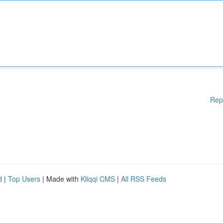
Rep
d
|
Top Users
| Made with
Kliqqi CMS
|
All RSS Feeds