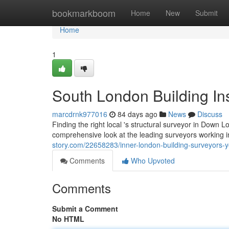
Home
bookmarkboom
Home
New
Submit
Home
1
South London Building In
marcdrnk977016
84 days ago
News
Discuss
Finding the right local 's structural surveyor in Down Lo
comprehensive look at the leading surveyors working in
story.com/22658283/inner-london-building-surveyors-y
Comments
Who Upvoted
Comments
Submit a Comment
No HTML