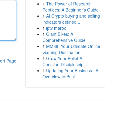
1
The Power of Research
Peptides: A Beginner's Guide
1
AI Crypto buying and selling
indicators defined...
1
iptv maroc
1
Giant Bikes: A
Comprehensive Guide
1
MM88: Your Ultimate Online
Gaming Destination
1
Grow Your Belief A
ort Page
Christian Discipleship ...
1
Updating Your Business : A
Overview to Busi...