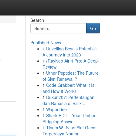
Search
Go
Published News
1
Unveiling Besa's Potential:
k
A Journey into 2023
1
{RayNeo Air 4 Pro: A Deep
Review
1
Uther Peptides: The Future
of Skin Renewal ?
1
Code Grabber: What It Is
and How It Works
1
Dukun707: Pertentangan
dan Rahasia di Balik ...
1
WagerLine
1
Shark P CL - Your Timber
Stripping Answer
1
Tinder88: Situs Slot Gacor
Terpercaya Nomor 1