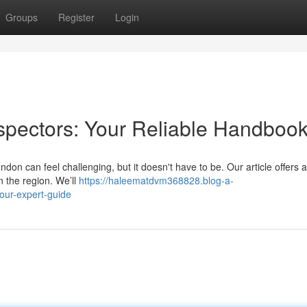
Groups
Register
Login
spectors: Your Reliable Handboo
ndon can feel challenging, but it doesn't have to be. Our article offers a
 the region. We’ll
https://haleematdvm368828.blog-a-
our-expert-guide