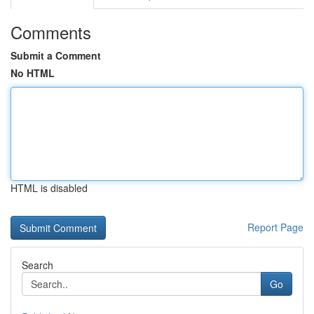
Comments
Submit a Comment
No HTML
HTML is disabled
Report Page
Search
Go