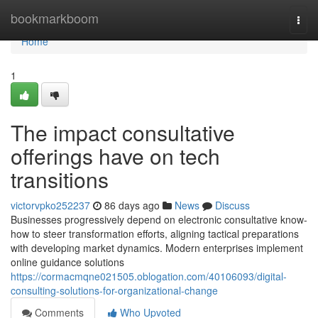
Home
bookmarkboom
Togg
navi
Home
1
The impact consultative
offerings have on tech
transitions
victorvpko252237
86 days ago
News
Discuss
Businesses progressively depend on electronic consultative know-
how to steer transformation efforts, aligning tactical preparations
with developing market dynamics. Modern enterprises implement
online guidance solutions
https://cormacmqne021505.oblogation.com/40106093/digital-
consulting-solutions-for-organizational-change
Comments
Who Upvoted