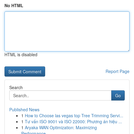
No HTML
HTML is disabled
Report Page
Search
Go
Published News
1
How to Choose las vegas top Tree Trimming Servi...
1
Tư vấn ISO 9001 và ISO 22000: Phương án hiệu ...
1
Aryaka WAN Optimization: Maximizing
Performance...