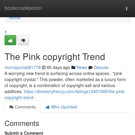
Home
bookmarkboom
Togg
navi
Home
1
The Pink copyright Trend
murrayurzs681778
85 days ago
News
Discuss
A worrying new trend is surfacing across online spaces : "pink
copyright crystal." This powder, often marketed as a luxury form
of copyright, is a combination of copyright salt and various
additives,
https://directoryfrenzy.com/listings13507585/the-pink-
copyright-trend
Comments
Who Upvoted
Comments
Submit a Comment