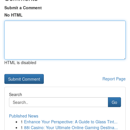
Submit a Comment
No HTML
HTML is disabled
Report Page
Search
Go
Published News
1
Enhance Your Perspective: A Guide to Glass Tint...
1
88i Casino: Your Ultimate Online Gaming Destina...