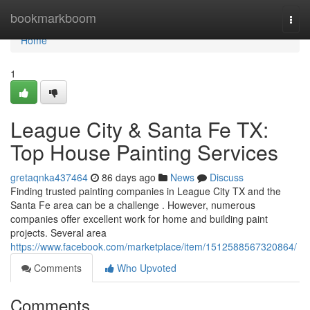
Home
bookmarkboom
Togg
navi
Home
1
League City & Santa Fe TX:
Top House Painting Services
gretaqnka437464
86 days ago
News
Discuss
Finding trusted painting companies in League City TX and the
Santa Fe area can be a challenge . However, numerous
companies offer excellent work for home and building paint
projects. Several area
https://www.facebook.com/marketplace/item/1512588567320864/
Comments
Who Upvoted
Comments