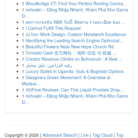
1
Woodbridge CT: Find Your Perfect Roofing Contra...
1
nohuwin – Đăng Nhập Nhanh, Khám Phá Kho Game
Đ...
1
ผลการแข่งขัน NBA วันนี้: ติดตาม รายละเอียด ของ ...
1
I Cannot Fulfill This Request
1
JJ Iron Work Design: Custom Metalwork Excellence
1
Identifying the Leading Search Engine Optimizat...
1
Beautiful Flowers Near New Hope Church Rd
1
Tornado Cash 官方网站： 现时 信息 与 权威 ...
1
Creator Revenue Climbs on Buhnanuh : A New ...
1
رقيه الذراعين: دليل شامل
1
Luxury Suites in Uganda: Gulu & Bugolobi Options
1
Glasgow's Green Movement: A Overview at
Marijua...
1
ViriFlow Reviews: Can This Liquid Prostate Drop...
1
nohuwin – Đăng Nhập Nhanh, Khám Phá Kho Game
Đ...
Copyright © 2026 |
Advanced Search
|
Live
|
Tag Cloud
|
Top