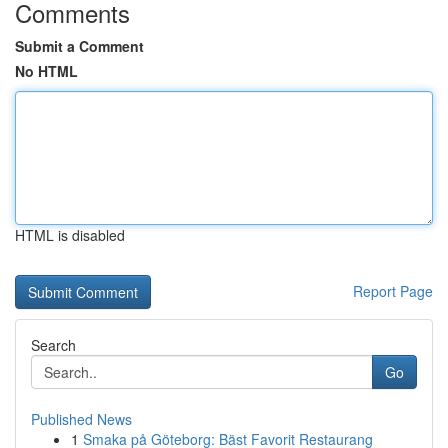
Comments
Submit a Comment
No HTML
HTML is disabled
Report Page
Search
Go
Published News
1
Smaka på Göteborg: Bäst Favorit Restaurang