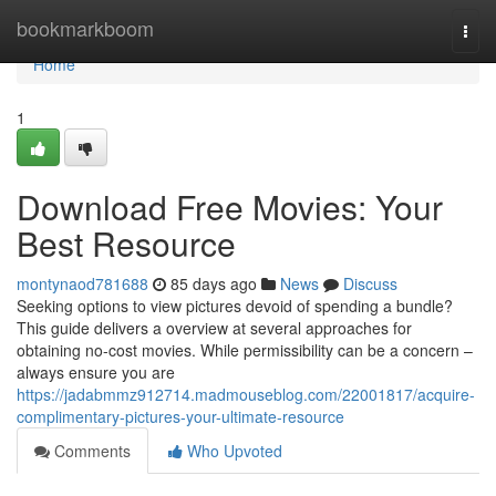
Home
bookmarkboom
Togg
navi
Home
1
Download Free Movies: Your
Best Resource
montynaod781688
85 days ago
News
Discuss
Seeking options to view pictures devoid of spending a bundle?
This guide delivers a overview at several approaches for
obtaining no-cost movies. While permissibility can be a concern –
always ensure you are
https://jadabmmz912714.madmouseblog.com/22001817/acquire-
complimentary-pictures-your-ultimate-resource
Comments
Who Upvoted