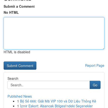
Submit a Comment
No HTML
HTML is disabled
Report Page
Search
Go
Published News
1
Bộ Số 666: Giải Mã VIP 100 và Dữ Liệu Thống Kê
1
İzmir Eskort: Alsancak Bölgesi'ndeki Seçenekler