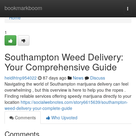
Home
bookmarkboom
Togg
navi
Home
1
Southampton Weed Delivery:
Your Comprehensive Guide
heidihtnp954022
87 days ago
News
Discuss
Navigating the world of Southampton marijuana delivery can feel
overwhelming , but this overview is here to help you the ropes .
Finding reliable services offering speedy marijuana directly to your
location
https://socialwebnotes.com/story6615639/southampton-
weed-delivery-your-complete-guide
Comments
Who Upvoted
Comments